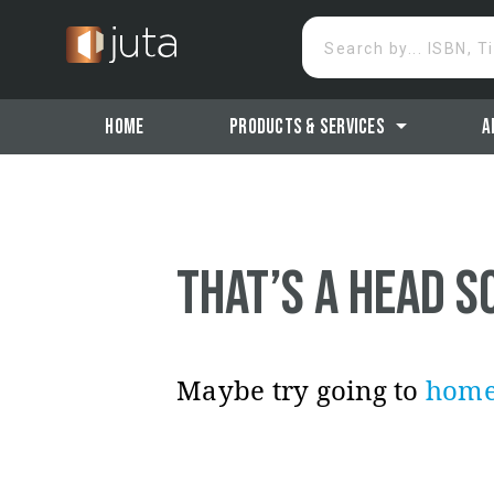
Search by... ISBN, T
arrow_drop_down
Products & Services
A
Home
That’s a head s
Maybe try going to
hom