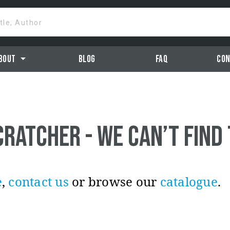
itle, Author
arrow_drop_down
bout
Blog
Faq
Con
cratcher - we can’t find
e
,
contact us
or browse our
catalogue
.