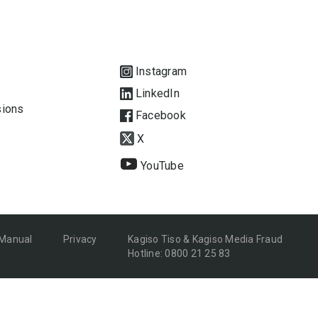
Instagram
LinkedIn
sions
Facebook
X
YouTube
 Manual
Privacy
Kagiso Tiso & Kagiso Media Fraud
Hotline: 0800 21 25 83