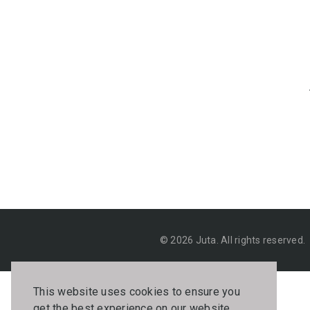
© 2026 Juta. All rights reserved.
This website uses cookies to ensure you
get the best experience on our website.