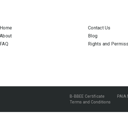
Home
Contact Us
About
Blog
FAQ
Rights and Permis
B-BBEE Certificate
PAIA
Terms and Conditions