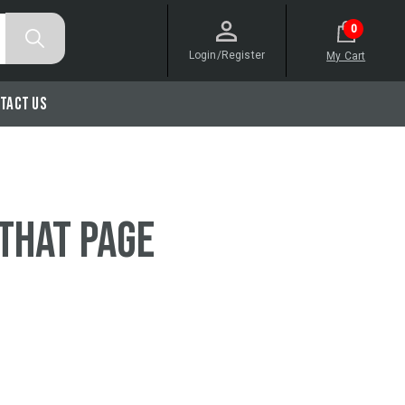
0
Login/Register
My Cart
tact Us
 that page