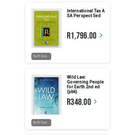
International Tax A
SA Perspect 5ed
R1,796.00
arrow_forward_ios
Soft Cov...
Wild Law:
Governing People
for Earth 2nd ed
(pbk)
R348.00
arrow_forward_ios
Soft Cov...