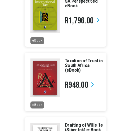
SA Perspect 5ed
eBook
R1,796.00
arrow_forward_ios
eBook
Taxation of Trust in
South Africa
(eBook)
R948.00
arrow_forward_ios
eBook
Drafting of Wills 1e
(Siber Ink) e-Book