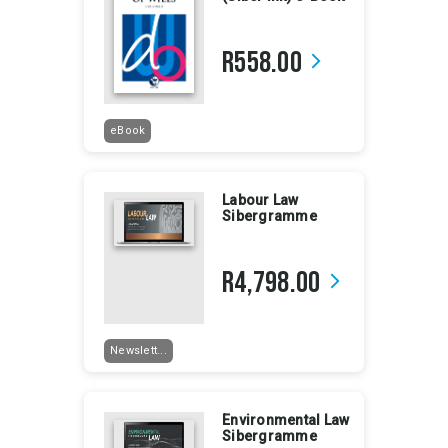
R558.00
arrow_forward_ios
eBook
Labour Law
Sibergramme
R4,798.00
arrow_forward_ios
Newslett...
Environmental Law
Sibergramme