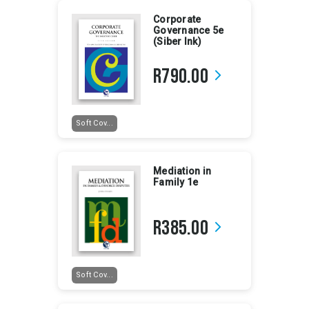
Corporate
Governance 5e
(Siber Ink)
R790.00
arrow_forward_ios
Soft Cov...
Mediation in
Family 1e
R385.00
arrow_forward_ios
Soft Cov...