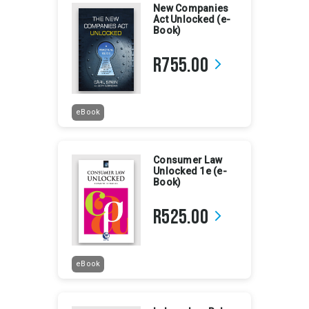
New Companies
Act Unlocked (e-
Book)
R755.00
arrow_forward_ios
eBook
Consumer Law
Unlocked 1e (e-
Book)
R525.00
arrow_forward_ios
eBook