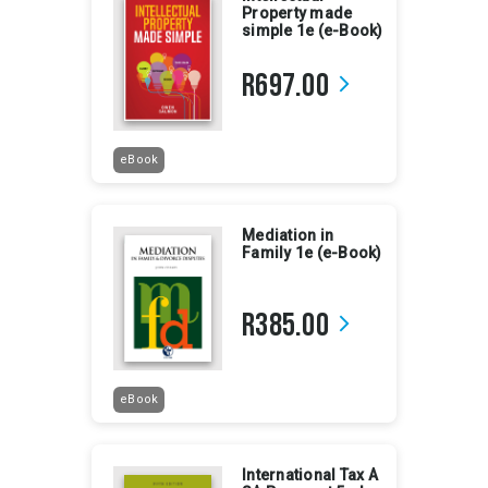
Property made
simple 1e (e-Book)
R697.00
arrow_forward_ios
eBook
Mediation in
Family 1e (e-Book)
R385.00
arrow_forward_ios
eBook
International Tax A