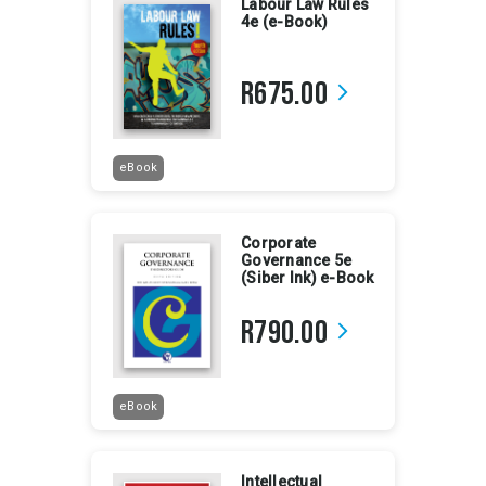
Labour Law Rules
4e (e-Book)
R675.00
arrow_forward_ios
eBook
Corporate
Governance 5e
(Siber Ink) e-Book
R790.00
arrow_forward_ios
eBook
Intellectual