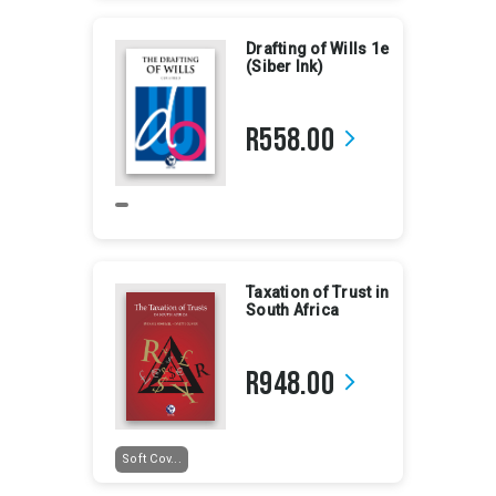
Drafting of Wills 1e
(Siber Ink)
R558.00
arrow_forward_ios
Taxation of Trust in
South Africa
R948.00
arrow_forward_ios
Soft Cov...