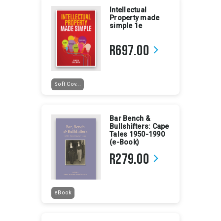
Intellectual
Property made
simple 1e
R697.00
arrow_forward_ios
Soft Cov...
Bar Bench &
Bullshifters: Cape
Tales 1950-1990
(e-Book)
R279.00
arrow_forward_ios
eBook