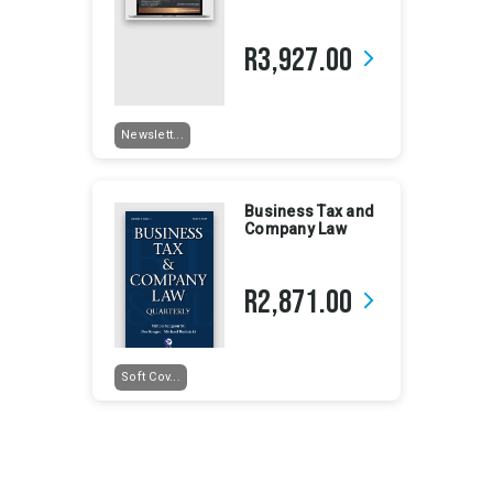
R3,927.00
arrow_forward_ios
Newslett...
Business Tax and
Company Law
R2,871.00
arrow_forward_ios
Soft Cov...