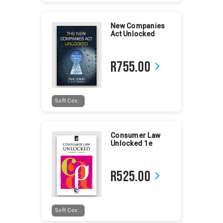
New Companies
Act Unlocked
R755.00
arrow_forward_ios
Soft Cov...
Consumer Law
Unlocked 1e
R525.00
arrow_forward_ios
Soft Cov...