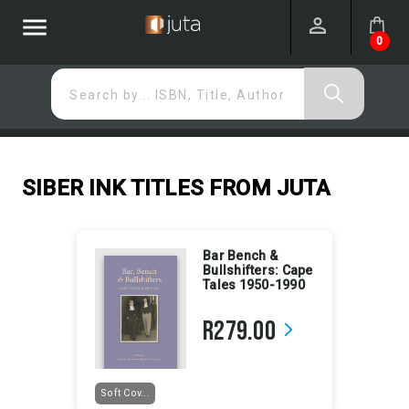
menu
0
Search by... ISBN, Title, Author
SIBER INK TITLES FROM JUTA
Bar Bench &
Bullshifters: Cape
Tales 1950-1990
R279.00
arrow_forward_ios
Soft Cov...