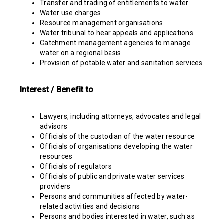
Transfer and trading of entitlements to water
Water use charges
Resource management organisations
Water tribunal to hear appeals and applications
Catchment management agencies to manage
water on a regional basis
Provision of potable water and sanitation services
Interest / Benefit to
Lawyers, including attorneys, advocates and legal
advisors
Officials of the custodian of the water resource
Officials of organisations developing the water
resources
Officials of regulators
Officials of public and private water services
providers
Persons and communities affected by water-
related activities and decisions
Persons and bodies interested in water, such as