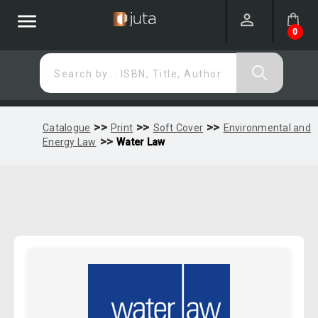
menu
0
Search by... ISBN, Title, Author
>>
>>
>>
Catalogue
Print
Soft Cover
Environmental and
>>
Energy Law
Water Law