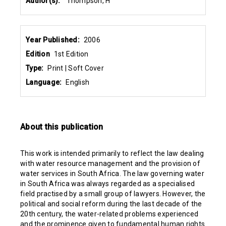
Author(s):
Thompson, H
Year Published:
2006
Edition
1st Edition
Type:
Print | Soft Cover
Language:
English
About this publication
This work is intended primarily to reflect the law dealing
with water resource management and the provision of
water services in South Africa. The law governing water
in South Africa was always regarded as a specialised
field practised by a small group of lawyers. However, the
political and social reform during the last decade of the
20th century, the water-related problems experienced
and the prominence given to fundamental human rights