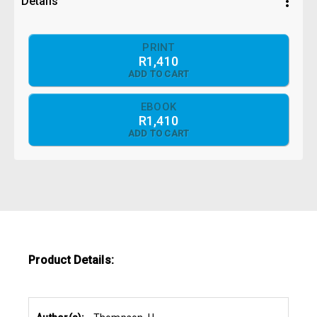
more_vert
Details
PRINT
R1,410
ADD TO CART
EBOOK
R1,410
ADD TO CART
Product Details: