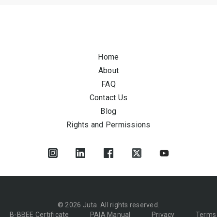
Home
About
FAQ
Contact Us
Blog
Rights and Permissions
© 2026 Juta. All rights reserved.
B-BBEE Certificate
PAIA Manual
Privacy
Terms