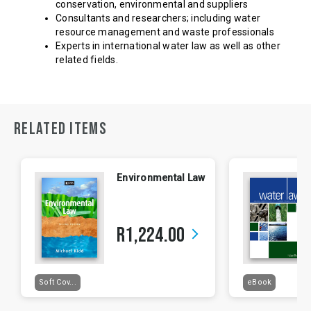
conservation, environmental and suppliers
Consultants and researchers; including water
resource management and waste professionals
Experts in international water law as well as other
related fields.
RELATED ITEMS
Environmental Law
R1,224.00
arrow_forward_ios
Soft Cov...
eBook