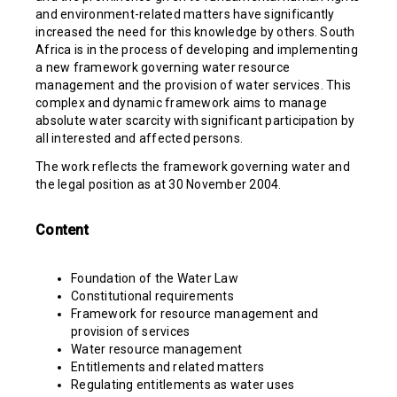
and environment-related matters have significantly
increased the need for this knowledge by others. South
Africa is in the process of developing and implementing
a new framework governing water resource
management and the provision of water services. This
complex and dynamic framework aims to manage
absolute water scarcity with significant participation by
all interested and affected persons.
The work reflects the framework governing water and
the legal position as at 30 November 2004.
Content
Foundation of the Water Law
Constitutional requirements
Framework for resource management and
provision of services
Water resource management
Entitlements and related matters
Regulating entitlements as water uses