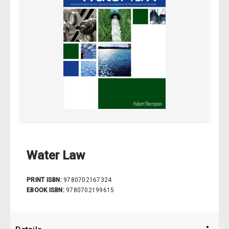
Water Law
PRINT ISBN:
9780702167324
EBOOK ISBN:
9780702199615