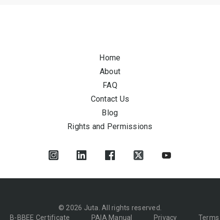
Home
About
FAQ
Contact Us
Blog
Rights and Permissions
© 2026 Juta. All rights reserved.
B-BBEE Certificate
PAIA Manual
Privacy
Terms