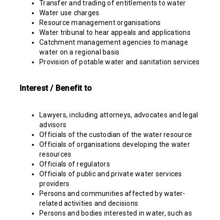
Transfer and trading of entitlements to water
Water use charges
Resource management organisations
Water tribunal to hear appeals and applications
Catchment management agencies to manage
water on a regional basis
Provision of potable water and sanitation services
Interest / Benefit to
Lawyers, including attorneys, advocates and legal
advisors
Officials of the custodian of the water resource
Officials of organisations developing the water
resources
Officials of regulators
Officials of public and private water services
providers
Persons and communities affected by water-
related activities and decisions
Persons and bodies interested in water, such as