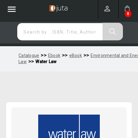
menu
0
Search by... ISBN, Title, Author
>>
>>
>>
Catalogue
Ebook
eBook
Environmental and Ene
>>
Law
Water Law