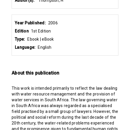
Author(s):
Thompson, H
Year Published:
2006
Edition
1st Edition
Type:
Ebook | eBook
Language:
English
About this publication
This work is intended primarily to reflect the law dealing
with water resource management and the provision of
water services in South Africa. The law governing water
in South Africa was always regarded as a specialised
field practised by a small group of lawyers. However, the
political and social reform during the last decade of the
20th century, the water-related problems experienced
and the prominence given to fundamental human rights