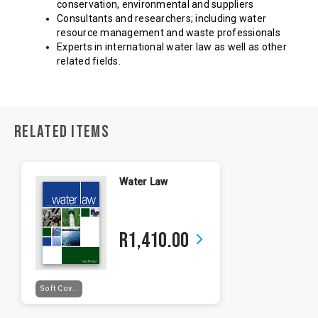
conservation, environmental and suppliers
Consultants and researchers; including water
resource management and waste professionals
Experts in international water law as well as other
related fields.
RELATED ITEMS
Water Law
R1,410.00
arrow_forward_ios
Soft Cov...