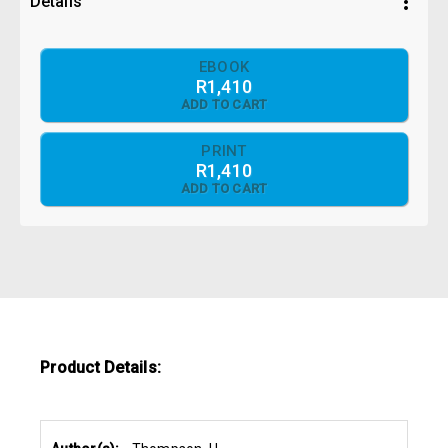
more_vert
Details
EBOOK
R1,410
ADD TO CART
PRINT
R1,410
ADD TO CART
Product Details: