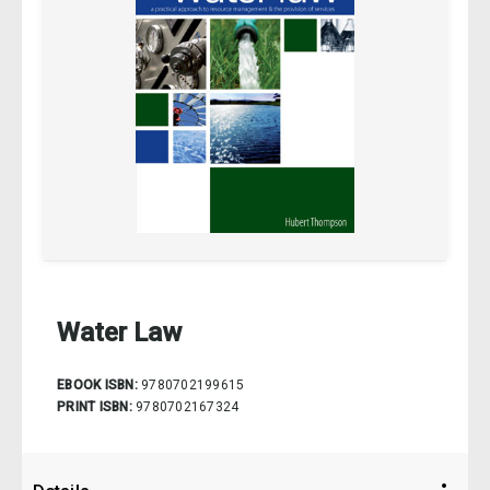
Water Law
EBOOK ISBN:
9780702199615
PRINT ISBN:
9780702167324