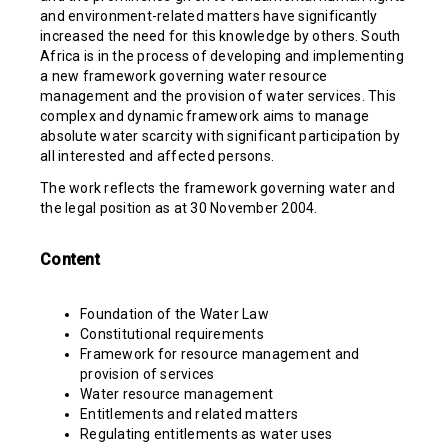
and environment-related matters have significantly
increased the need for this knowledge by others. South
Africa is in the process of developing and implementing
a new framework governing water resource
management and the provision of water services. This
complex and dynamic framework aims to manage
absolute water scarcity with significant participation by
all interested and affected persons.
The work reflects the framework governing water and
the legal position as at 30 November 2004.
Content
Foundation of the Water Law
Constitutional requirements
Framework for resource management and
provision of services
Water resource management
Entitlements and related matters
Regulating entitlements as water uses