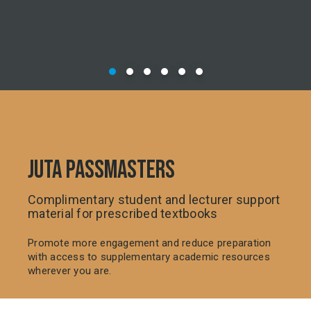
JUTA PASSMASTERS
Complimentary student and lecturer support
material for prescribed textbooks
Promote more engagement and reduce preparation
with access to supplementary academic resources
wherever you are.