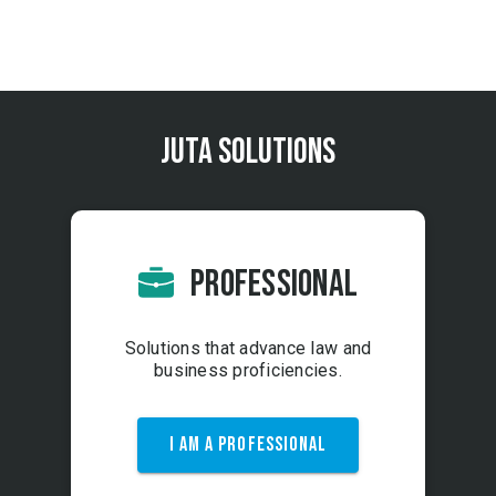
More Info
arrow_right_alt
Juta Solutions
PROFESSIONAL
Solutions that advance law and
business proficiencies.
I AM A PROFESSIONAL