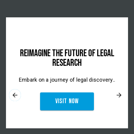
REIMAGINE THE FUTURE OF LEGAL
RESEARCH
Embark on a journey of legal discovery..
arrow_back
arrow_forward
Visit now