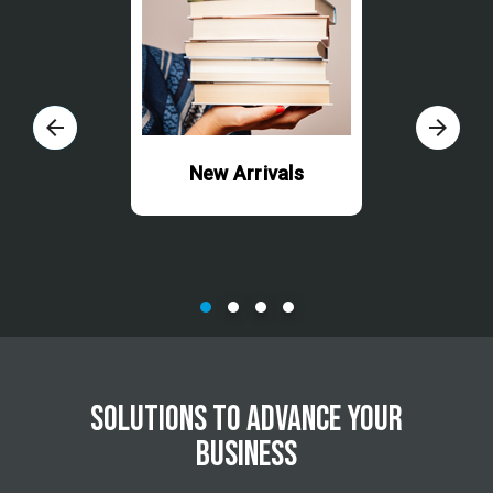
arrow_back
arrow_forward
New Arrivals
SOLUTIONS TO ADVANCE YOUR
BUSINESS