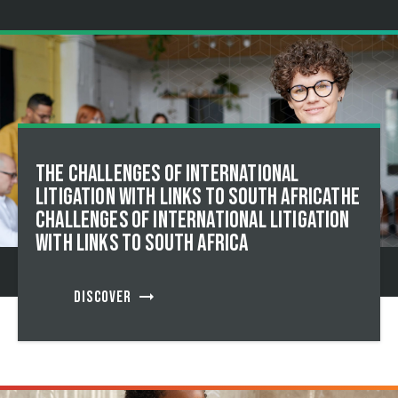
The Challenges of International
Litigation with Links to South AfricaThe
Challenges of International Litigation
with Links to South Africa
arrow_right_alt
DISCOVER