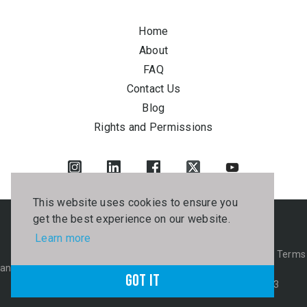
Home
About
FAQ
Contact Us
Blog
Rights and Permissions
This website uses cookies to ensure you
get the best experience on our website.
Learn more
© 2026 Juta. All rights reserved.
B-BBEE Certificate
PAIA Manual
Privacy
Terms
and Conditions
Got it
Kagiso Tiso & Kagiso Media Fraud Hotline: 0800 21 25 83