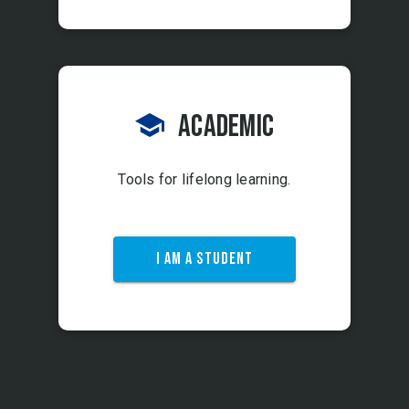
Academic
Tools for lifelong learning.
I AM A STUDENT