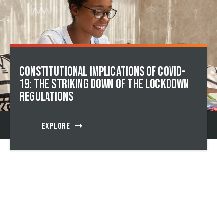
Constitutional implications of Covid-
19: The striking down of the lockdown
regulations
arrow_right_alt
EXPLORE