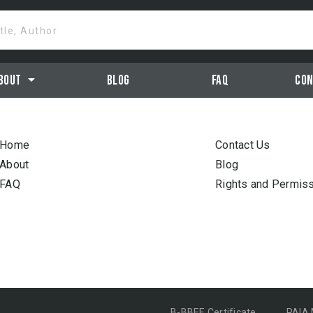
itle, Author
arrow_drop_down
bout
Blog
Faq
Con
Home
Contact Us
About
Blog
FAQ
Rights and Permis
B-BBEE Certificate
PAIA