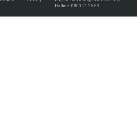
Hotline: 0800 21 25 83