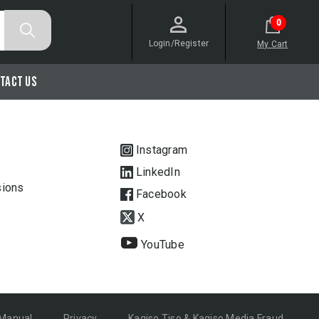
0
Login/Register
My Cart
tact Us
Instagram
LinkedIn
sions
Facebook
X
YouTube
 Manual
Privacy
Kagiso Tiso & Kagiso Media Fraud