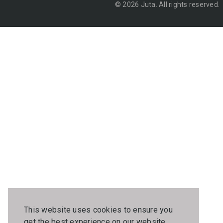
© 2026 Juta. All rights reserved.
This website uses cookies to ensure you
get the best experience on our website.