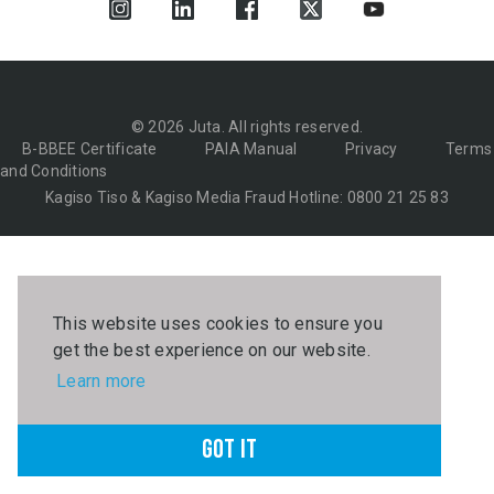
© 2026 Juta. All rights reserved.
B-BBEE Certificate
PAIA Manual
Privacy
Terms
and Conditions
Kagiso Tiso & Kagiso Media Fraud Hotline: 0800 21 25 83
This website uses cookies to ensure you
get the best experience on our website.
Learn more
Got it