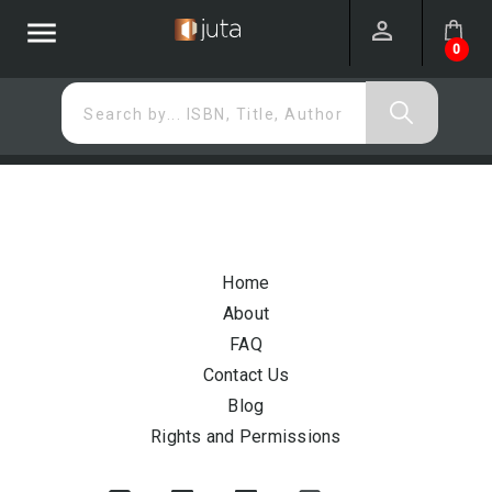
menu
0
Search by... ISBN, Title, Author
Home
About
FAQ
Contact Us
Blog
Rights and Permissions